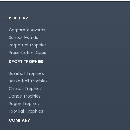
POPULAR
Corporate Awards
School Awards
Perpetual Trophies
Presentation Cups
SPORT TROPHIES
Baseball Trophies
Basketball Trophies
Cricket Trophies
Dance Trophies
Rugby Trophies
Football Trophies
COMPANY