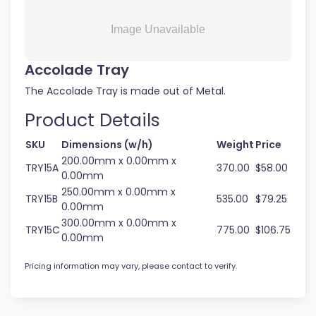
Accolade Tray
The Accolade Tray is made out of Metal.
Product Details
SKU
Dimensions (w/h)
Weight
Price
200.00mm x 0.00mm x
TRY15A
370.00
$58.00
0.00mm
250.00mm x 0.00mm x
TRY15B
535.00
$79.25
0.00mm
300.00mm x 0.00mm x
TRY15C
775.00
$106.75
0.00mm
Pricing information may vary, please contact to verify.