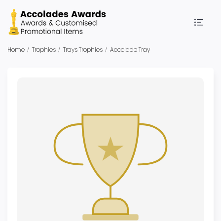
Home
Trophies
Trays Trophies
Accolade Tray