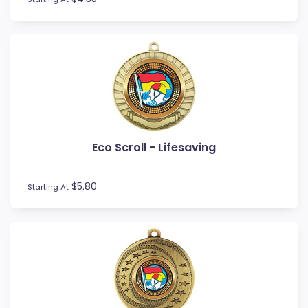
Touch / Tag
Triathlon
Trivia
Volleyball
Water Polo
Eco Scroll - Lifesaving
$5.80
Starting At