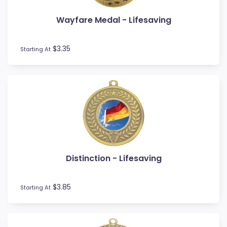
Wayfare Medal - Lifesaving
$3.35
Starting At
Distinction - Lifesaving
$3.85
Starting At