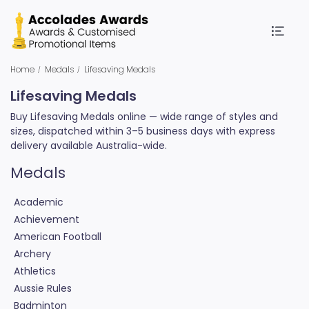
Home
Medals
Lifesaving Medals
Lifesaving Medals
Buy Lifesaving Medals online — wide range of styles and
sizes, dispatched within 3–5 business days with express
delivery available Australia-wide.
Medals
Academic
Achievement
American Football
Archery
Athletics
Aussie Rules
Badminton