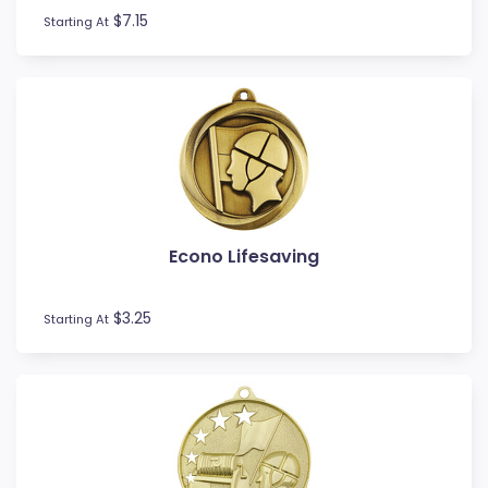
$7.15
Starting At
Econo Lifesaving
$3.25
Starting At