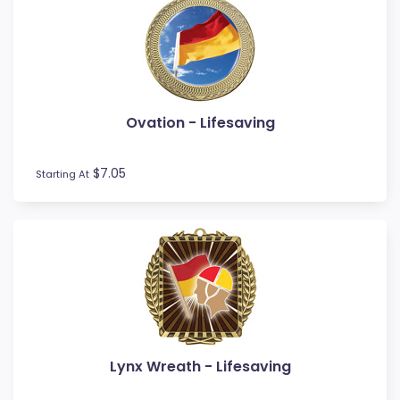
Ovation - Lifesaving
$7.05
Starting At
Lynx Wreath - Lifesaving