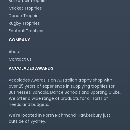
Basketball Trophies
Cricket Trophies
Dance Trophies
Rugby Trophies
Football Trophies
COMPANY
About
Contact Us
ACCOLADES AWARDS
Accolades Awards is an Australian trophy shop with
over 25 years of experience in supplying trophies for
Businesses, Schools, Dance Schools and Sporting Clubs.
We offer a wide range of products for all sorts of
needs and budgets.
We're located in North Richmond, Hawkesbury just
outside of Sydney.