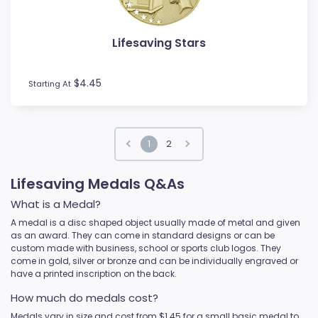
Lifesaving Stars
$4.45
Starting At
1
2
Lifesaving Medals Q&As
What is a Medal?
A medal is a disc shaped object usually made of metal and given
as an award. They can come in standard designs or can be
custom made with business, school or sports club logos. They
come in gold, silver or bronze and can be individually engraved or
have a printed inscription on the back.
How much do medals cost?
Medals vary in size and cost from $1.45 for a small basic medal to