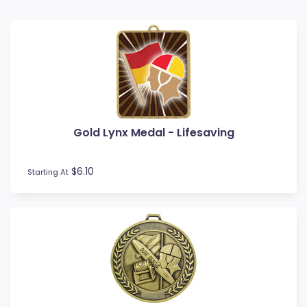
Baseball
Basketball
BMX
Bowls
Boxing
Cards
Cheerleading
Gold Lynx Medal - Lifesaving
Chess
Cooking
Cricket
$6.10
Starting At
Custom Insert Medals
Cycling
Dance
Darts
Drama
Esports
Fishing
Fitness