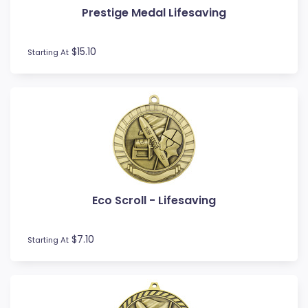
Prestige Medal Lifesaving
Football / Soccer
Futsal
Gardening
$15.10
Starting At
Go Kart
Golf
Gymnastics
Hockey
Horse
Ice Hockey
Lacrosse
Lifesaving
Eco Scroll - Lifesaving
Martial Arts
Medal Boxes
Medal Ribbons
$7.10
Starting At
Motocross
Motorsport
Music
Netball