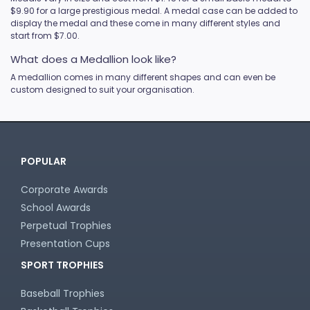
$9.90 for a large prestigious medal. A medal case can be added to
display the medal and these come in many different styles and
start from $7.00.
What does a Medallion look like?
A medallion comes in many different shapes and can even be
custom designed to suit your organisation.
POPULAR
Corporate Awards
School Awards
Perpetual Trophies
Presentation Cups
SPORT TROPHIES
Baseball Trophies