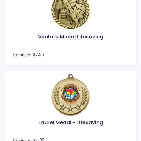
Novelty
Pets
Pickleball
Pool / Snooker
Venture Medal Lifesaving
Referee / Coach
Rowing
$7.35
Rugby League / Union
Starting At
Sailing
Shooting
Snow Sports
Softball
Squash
Surfing
Swim
Table Tennis
Laurel Medal - Lifesaving
Tennis
Tenpin
$4.35
Starting At