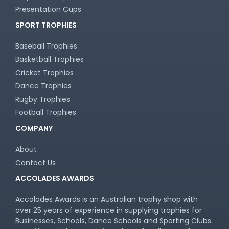
Presentation Cups
SPORT TROPHIES
Baseball Trophies
Basketball Trophies
Cricket Trophies
Dance Trophies
Rugby Trophies
Football Trophies
COMPANY
About
Contact Us
ACCOLADES AWARDS
Accolades Awards is an Australian trophy shop with
over 25 years of experience in supplying trophies for
Businesses, Schools, Dance Schools and Sporting Clubs.