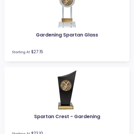
MMA
Motocross
Motorsport
Music
Gardening Spartan Glass
Netball
Novelty
$27.15
Perpetual Plaques
Starting At
Perpetuals
Pets
Pickleball
Pigeon
Place Ribbons
Plaques
Pool / Snooker
Poster Trophies
Spartan Crest - Gardening
Referee / Coach
Rosettes
$23.10
Starting At