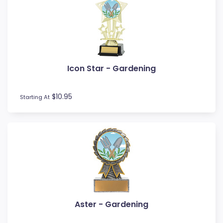
Icon Star - Gardening
$10.95
Starting At
Aster - Gardening