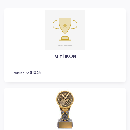
Badminton
Ball Display
Baseball
Basketball
BMX
Bowls
Boxing
Mini IKON
Cards
Cheerleading
Chess
$10.25
Starting At
Cooking
Cricket
Custom Trophies
Cycling
Dance
Darts
Drama
Esports