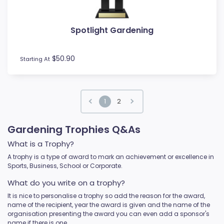
Spotlight Gardening
$50.90
Starting At
1
2
Gardening Trophies Q&As
What is a Trophy?
A trophy is a type of award to mark an achievement or excellence in
Sports, Business, School or Corporate.
What do you write on a trophy?
It is nice to personalise a trophy so add the reason for the award,
name of the recipient, year the award is given and the name of the
organisation presenting the award you can even add a sponsor's
name if there is one.