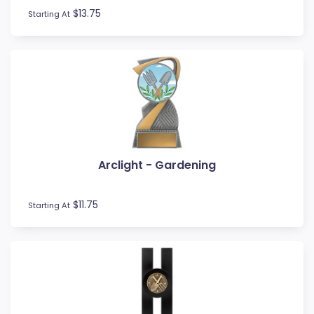
$13.75
Starting At
Arclight - Gardening
$11.75
Starting At