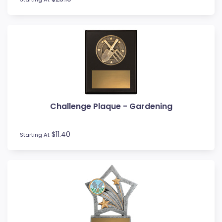
Rowing
Rugby League / Union
Sailing
Shields
Shooting
Snow Sports
Softball
Squash
Surfing
Challenge Plaque - Gardening
Swim
Table Tennis
$11.40
Starting At
Tennis
Tenpin
Timber Trophies
Touch / Tag
Trays
Triathlon
Trivia