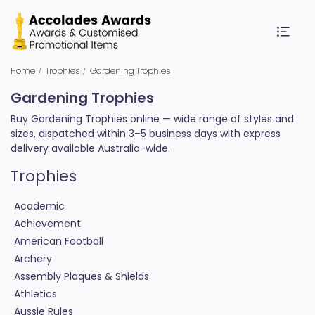
Home
Trophies
Gardening Trophies
Gardening Trophies
Buy Gardening Trophies online — wide range of styles and
sizes, dispatched within 3–5 business days with express
delivery available Australia-wide.
Trophies
Academic
Achievement
American Football
Archery
Assembly Plaques & Shields
Athletics
Aussie Rules