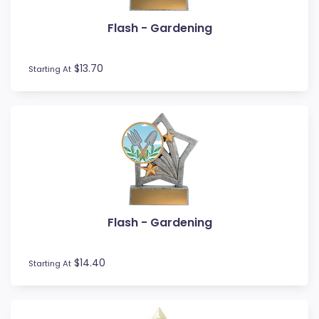
Volleyball
Water Polo
Flash - Gardening
Wood Awards
$13.70
Starting At
Flash - Gardening
$14.40
Starting At