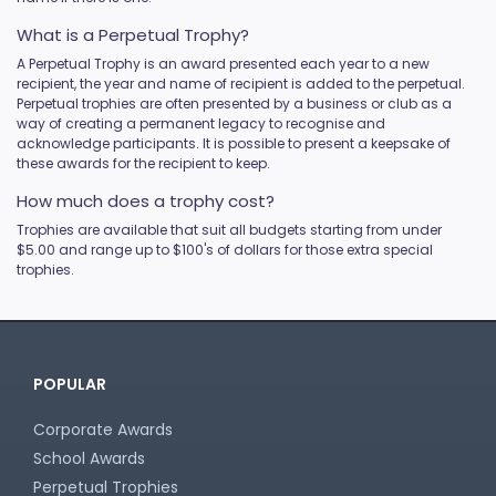
What is a Perpetual Trophy?
A Perpetual Trophy is an award presented each year to a new
recipient, the year and name of recipient is added to the perpetual.
Perpetual trophies are often presented by a business or club as a
way of creating a permanent legacy to recognise and
acknowledge participants. It is possible to present a keepsake of
these awards for the recipient to keep.
How much does a trophy cost?
Trophies are available that suit all budgets starting from under
$5.00 and range up to $100's of dollars for those extra special
trophies.
POPULAR
Corporate Awards
School Awards
Perpetual Trophies