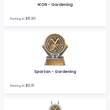
IKON - Gardening
Fishing
Fitness
Football / Soccer
$15.90
Starting At
Futsal
Gardening
Glass Awards
Go Kart
Golf
Gymnastics
Hockey
Horse
Spartan - Gardening
Ice Hockey
Lacrosse
Lifesaving
$13.15
Starting At
Logo Awards
Logo Plaques
Martial Arts
Medal Awards