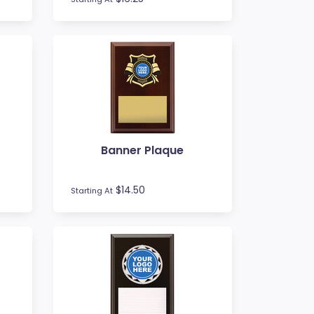
Banner Plaque
$14.50
Starting At