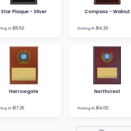
Star Plaque - Silver
Compass - Walnut
$15.50
$14.30
rting At
Starting At
Harrowgate
Northcrest
$17.35
$14.00
rting At
Starting At