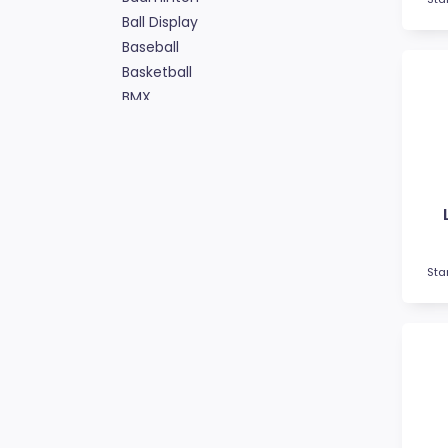
Ball Display
Baseball
Basketball
BMX
Bowls
Boxing
Cards
Cheerleading
Chess
Cooking
Cricket
Sta
Custom Trophies
Cycling
Dance
Darts
Drama
Esports
Fishing