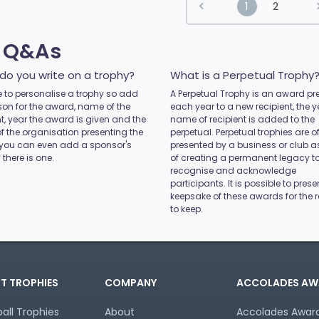
1
2
s Q&As
do you write on a trophy?
What is a Perpetual Trophy
ice to personalise a trophy so add
A Perpetual Trophy is an award pr
son for the award, name of the
each year to a new recipient, the 
nt, year the award is given and the
name of recipient is added to the
 the organisation presenting the
perpetual. Perpetual trophies are o
you can even add a sponsor's
presented by a business or club 
 there is one.
of creating a permanent legacy t
recognise and acknowledge
participants. It is possible to prese
keepsake of these awards for the r
to keep.
T TROPHIES
COMPANY
ACCOLADES AW
all Trophies
About
Accolades Awards