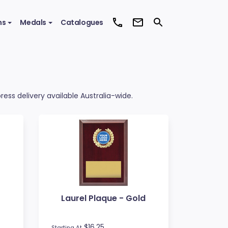
ms
Medals
Catalogues
ess delivery available Australia-wide.
Laurel Plaque - Gold
$16.25
Starting At