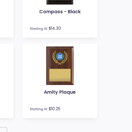
Compass - Black
$14.30
Starting At
Amity Plaque
$10.25
Starting At