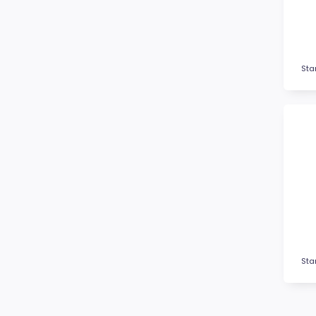
Fitness
Football / Soccer
Futsal
Gardening
Sta
Glass Awards
Go Kart
Golf
Gymnastics
Hockey
Horse
Ice Hockey
Lacrosse
Lifesaving
Logo Awards
Sta
Logo Plaques
Martial Arts
Medal Awards