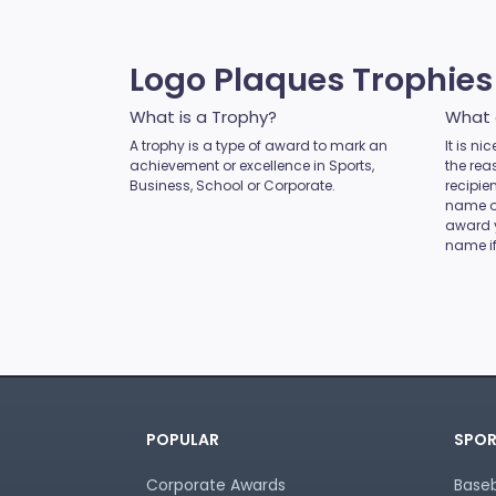
MMA
Motocross
Motorsport
Logo Plaques Trophie
Music
Netball
What is a Trophy?
What 
Novelty
A trophy is a type of award to mark an
It is n
achievement or excellence in Sports,
Perpetual Plaques
the rea
Business, School or Corporate.
recipie
Perpetuals
name of
Pets
award 
name if
Pickleball
Pigeon
Place Ribbons
Plaques
Pool / Snooker
Poster Trophies
Referee / Coach
POPULAR
SPOR
Rosettes
Rowing
Corporate Awards
Baseb