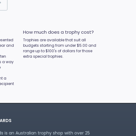
?
How much does a trophy cost?
esented
Trophies are available that suit all
year and
budgets starting from under $5.00 and
range up to $100's of dollars for those
ften
extra special trophies.
as a way
o
nt a
ecipient
ARDS
 is an Australian trophy shop with over 25