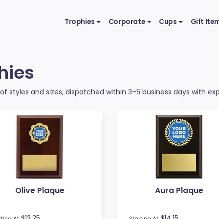
Trophies
Corporate
Cups
Gift Ite
hies
f styles and sizes, dispatched within 3–5 business days with expr
Olive Plaque
Aura Plaque
$13.25
$14.15
rting At
Starting At