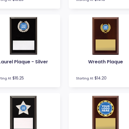
Laurel Plaque - Silver
Wreath Plaque
$16.25
$14.20
rting At
Starting At