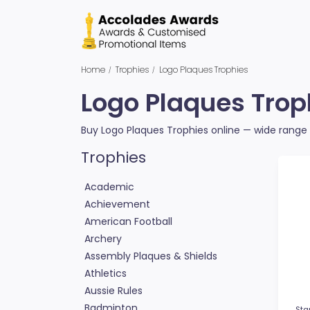
Home
Trophies
Logo Plaques Trophies
Logo Plaques Trop
Buy Logo Plaques Trophies online — wide range o
Trophies
Academic
Achievement
American Football
Archery
Assembly Plaques & Shields
Athletics
Aussie Rules
Badminton
Sta