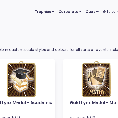
Trophies
Corporate
Cups
Gift Ite
e in customisable styles and colours for all sorts of events incl
d Lynx Medal - Academic
Gold Lynx Medal - Ma
$6.10
$6.10
rting At
Starting At