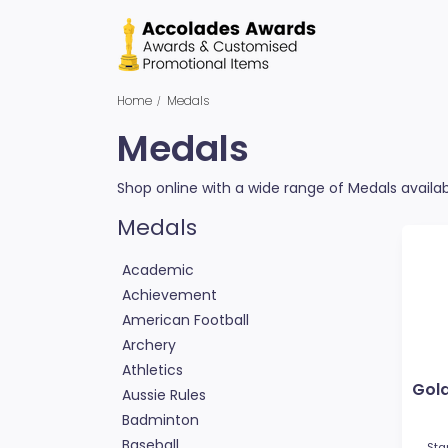
Home
Medals
Medals
Shop online with a wide range of Medals availabl
Medals
Academic
Achievement
American Football
Archery
Athletics
Gol
Aussie Rules
Badminton
Baseball
Sta