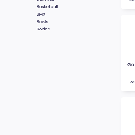
Basketball
BMX
Bowls
Boxing
Cards
Cheerleading
Chess
Cooking
Gol
Cricket
Custom Insert Medals
Cycling
Sta
Dance
Darts
Drama
Esports
Fishing
Fitness
Football / Soccer