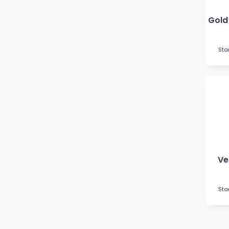
Futsal
Gardening
Go Kart
Golf
Sta
Gymnastics
Hockey
Horse
Ice Hockey
Lacrosse
Lifesaving
Martial Arts
Medal Boxes
Ve
Medal Ribbons
Motocross
Sta
Motorsport
Music
Netball