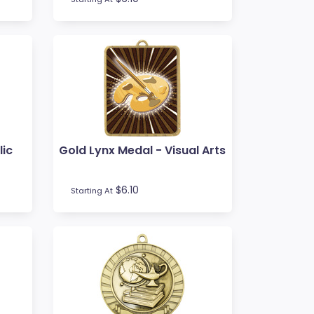
lic
Gold Lynx Medal - Visual Arts
$6.10
Starting At