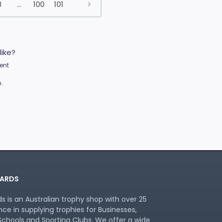
8
...
100
101
like?
ent
.
ARDS
 is an Australian trophy shop with over 25
nce in supplying trophies for Businesses,
chools and Sporting Clubs. We offer a wide