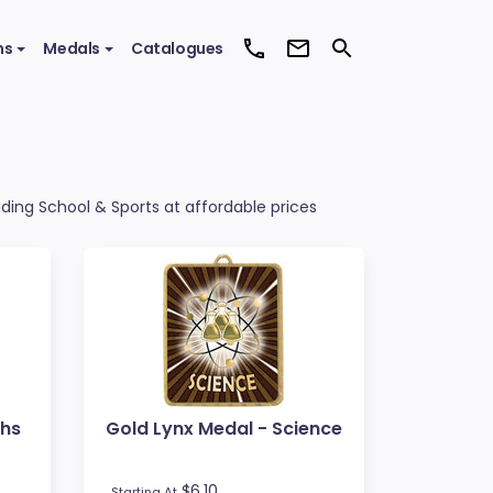
ms
Medals
Catalogues
uding School & Sports at affordable prices
ths
Gold Lynx Medal - Science
$6.10
Starting At