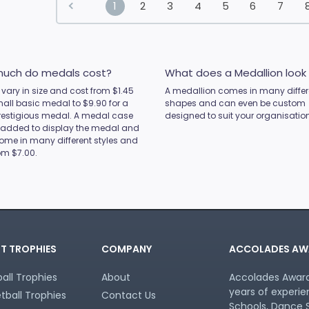
1
2
3
4
5
6
7
uch do medals cost?
What does a Medallion look 
vary in size and cost from $1.45
A medallion comes in many differ
mall basic medal to $9.90 for a
shapes and can even be custom
restigious medal. A medal case
designed to suit your organisation
 added to display the medal and
ome in many different styles and
rom $7.00.
T TROPHIES
COMPANY
ACCOLADES AW
all Trophies
About
Accolades Awards
years of experie
tball Trophies
Contact Us
Schools, Dance S