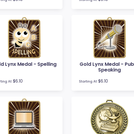
d Lynx Medal - Spelling
Gold Lynx Medal - Pub
Speaking
$6.10
$6.10
rting At
Starting At