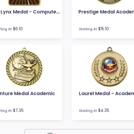
Gold Lynx Medal - Computers
Prestige Medal Acade
$6.10
$15.10
rting At
Starting At
nture Medal Academic
Laurel Medal - Acade
$7.35
$4.35
rting At
Starting At