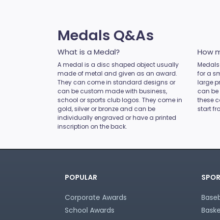
Novelty
Pets
Pickleball
Medals Q&As
Pool / Snooker
Referee / Coach
What is a Medal?
How m
Rowing
A medal is a disc shaped object usually
Medals 
made of metal and given as an award.
Rugby League / Union
for a s
They can come in standard designs or
large p
Sailing
can be custom made with business,
can be
Shooting
school or sports club logos. They come in
these c
gold, silver or bronze and can be
start f
Snow Sports
individually engraved or have a printed
Softball
inscription on the back.
Squash
Surfing
Swim
Table Tennis
POPULAR
SPOR
Tennis
Tenpin
Corporate Awards
Baseb
Touch / Tag
School Awards
Baske