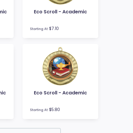
mic
Eco Scroll - Academic
$7.10
Starting At
mic
Eco Scroll - Academic
$5.80
Starting At