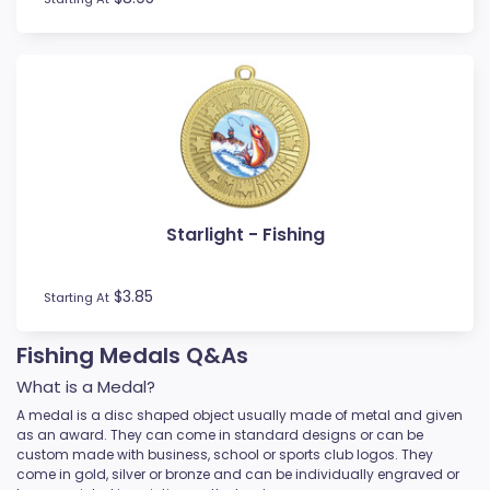
Touch / Tag
Triathlon
Trivia
Volleyball
Water Polo
Starlight - Fishing
$3.85
Starting At
Fishing Medals Q&As
What is a Medal?
A medal is a disc shaped object usually made of metal and given
as an award. They can come in standard designs or can be
custom made with business, school or sports club logos. They
come in gold, silver or bronze and can be individually engraved or