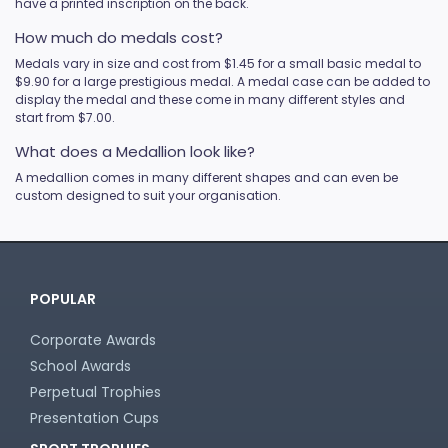
have a printed inscription on the back.
How much do medals cost?
Medals vary in size and cost from $1.45 for a small basic medal to
$9.90 for a large prestigious medal. A medal case can be added to
display the medal and these come in many different styles and
start from $7.00.
What does a Medallion look like?
A medallion comes in many different shapes and can even be
custom designed to suit your organisation.
POPULAR
Corporate Awards
School Awards
Perpetual Trophies
Presentation Cups