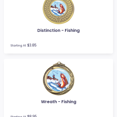
Novelty
Pets
Pickleball
Pool / Snooker
Distinction - Fishing
Referee / Coach
Rowing
$3.85
Rugby League / Union
Starting At
Sailing
Shooting
Snow Sports
Softball
Squash
Surfing
Swim
Table Tennis
Wreath - Fishing
Tennis
Tenpin
$8.95
Starting At