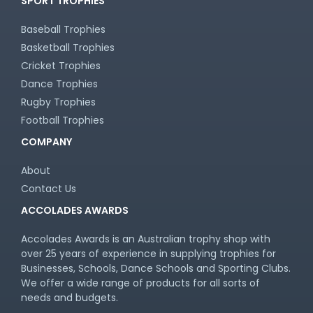
SPORT TROPHIES
Baseball Trophies
Basketball Trophies
Cricket Trophies
Dance Trophies
Rugby Trophies
Football Trophies
COMPANY
About
Contact Us
ACCOLADES AWARDS
Accolades Awards is an Australian trophy shop with
over 25 years of experience in supplying trophies for
Businesses, Schools, Dance Schools and Sporting Clubs.
We offer a wide range of products for all sorts of
needs and budgets.