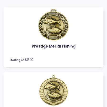
Baseball
Basketball
BMX
Bowls
Boxing
Cards
Cheerleading
Prestige Medal Fishing
Chess
Cooking
Cricket
$15.10
Starting At
Custom Insert Medals
Cycling
Dance
Darts
Drama
Esports
Fishing
Fitness