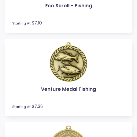
Eco Scroll - Fishing
Football / Soccer
Futsal
Gardening
$7.10
Starting At
Go Kart
Golf
Gymnastics
Hockey
Horse
Ice Hockey
Lacrosse
Lifesaving
Venture Medal Fishing
Martial Arts
Medal Boxes
Medal Ribbons
$7.35
Starting At
Motocross
Motorsport
Music
Netball