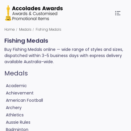
Home
Medals
Fishing Medals
Fishing Medals
Buy Fishing Medals online — wide range of styles and sizes,
dispatched within 3–5 business days with express delivery
available Australia-wide.
Medals
Academic
Achievement
American Football
Archery
Athletics
Aussie Rules
Badminton