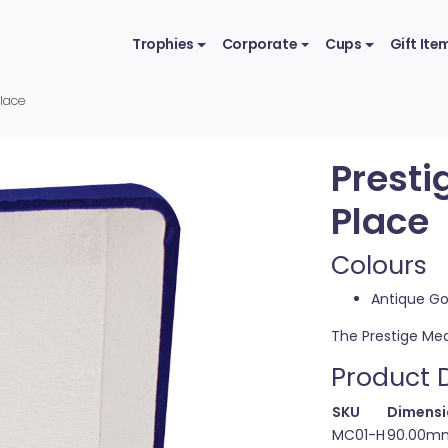
Trophies
Corporate
Cups
Gift Ite
Place
Presti
Place
Colours
Antique Go
The Prestige Med
Product D
SKU
Dimensi
MC01-H
90.00mm