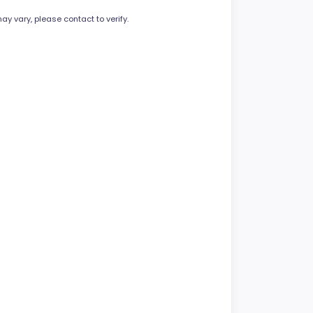
ay vary, please contact to verify.