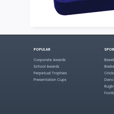
POPULAR
SPOR
Corporate Awards
Baseb
School Awards
Baske
Perpetual Trophies
Crick
Presentation Cups
Danc
Rugby
Footb