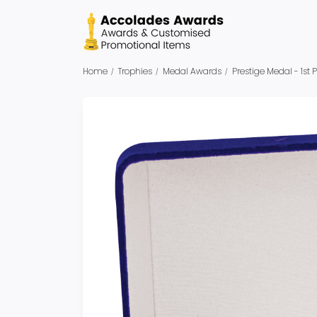
Home
Trophies
Medal Awards
Prestige Medal - 1st 