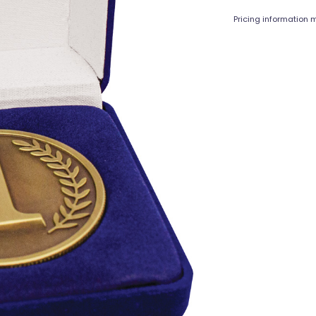
Pricing information m