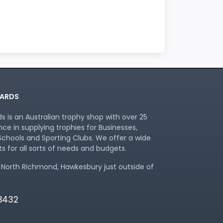
ARDS
 is an Australian trophy shop with over 25
nce in supplying trophies for Businesses,
chools and Sporting Clubs. We offer a wide
s for all sorts of needs and budgets.
 North Richmond, Hawkesbury just outside of
 3432