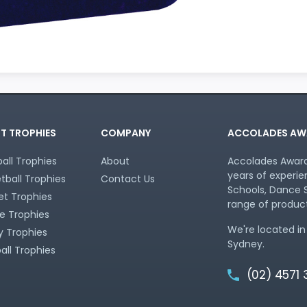
T TROPHIES
COMPANY
ACCOLADES AW
all Trophies
About
Accolades Awards
years of experie
tball Trophies
Contact Us
Schools, Dance S
et Trophies
range of product
e Trophies
We're located in
 Trophies
Sydney.
all Trophies
(02) 4571