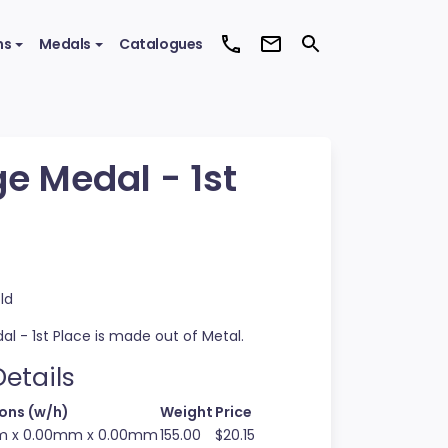
ms
Medals
Catalogues
ge Medal - 1st
ld
al - 1st Place is made out of Metal.
etails
ons (w/h)
Weight
Price
 x 0.00mm x 0.00mm
155.00
$20.15