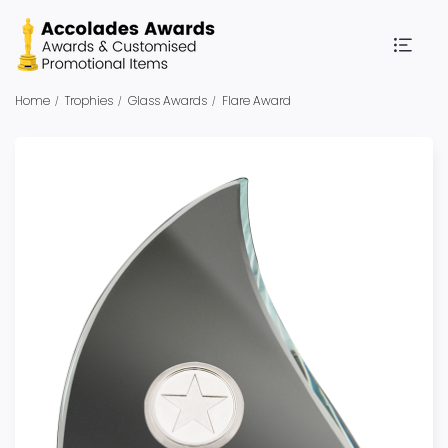
Home
Trophies
Glass Awards
Flare Award