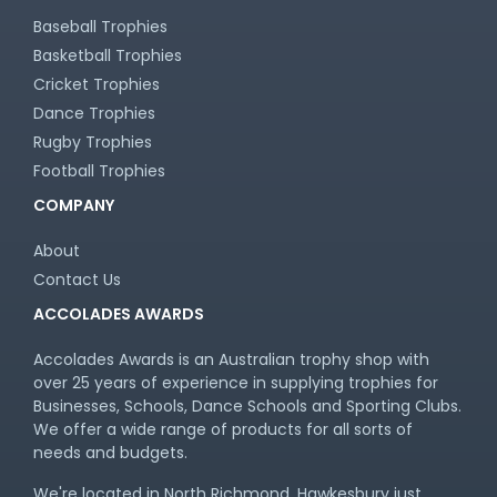
Baseball Trophies
Basketball Trophies
Cricket Trophies
Dance Trophies
Rugby Trophies
Football Trophies
COMPANY
About
Contact Us
ACCOLADES AWARDS
Accolades Awards is an Australian trophy shop with
over 25 years of experience in supplying trophies for
Businesses, Schools, Dance Schools and Sporting Clubs.
We offer a wide range of products for all sorts of
needs and budgets.
We're located in North Richmond, Hawkesbury just