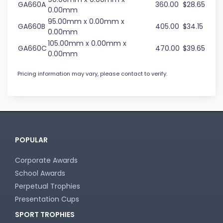
GA660A
360.00
$28.65
0.00mm
95.00mm x 0.00mm x
GA660B
405.00
$34.15
0.00mm
105.00mm x 0.00mm x
GA660C
470.00
$39.65
0.00mm
Pricing information may vary, please contact to verify.
POPULAR
Corporate Awards
School Awards
Perpetual Trophies
Presentation Cups
SPORT TROPHIES