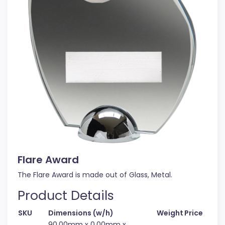
Flare Award
The Flare Award is made out of Glass, Metal.
Product Details
SKU
Dimensions (w/h)
Weight
Price
90.00mm x 0.00mm x