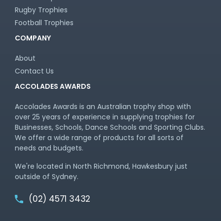
Rugby Trophies
Football Trophies
COMPANY
About
Contact Us
ACCOLADES AWARDS
Accolades Awards is an Australian trophy shop with
over 25 years of experience in supplying trophies for
Businesses, Schools, Dance Schools and Sporting Clubs.
We offer a wide range of products for all sorts of
needs and budgets.
We're located in North Richmond, Hawkesbury just
outside of Sydney.
(02) 4571 3432