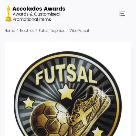
Home
Trophies
Futsal Trophies
Vibe Futsal