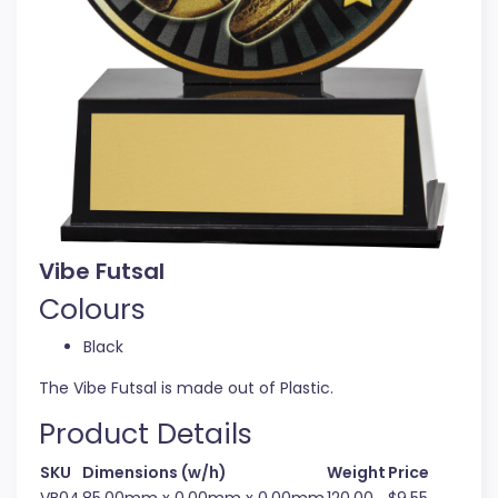
Vibe Futsal
Colours
Black
The Vibe Futsal is made out of Plastic.
Product Details
SKU
Dimensions (w/h)
Weight
Price