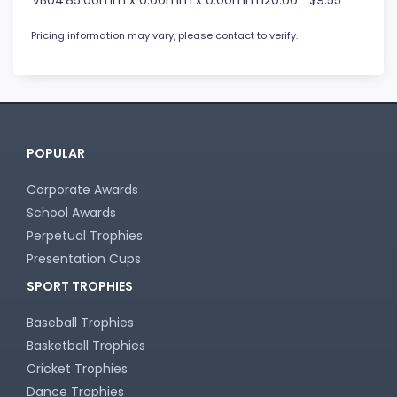
VB04
85.00mm x 0.00mm x 0.00mm
120.00
$9.55
Pricing information may vary, please contact to verify.
POPULAR
Corporate Awards
School Awards
Perpetual Trophies
Presentation Cups
SPORT TROPHIES
Baseball Trophies
Basketball Trophies
Cricket Trophies
Dance Trophies