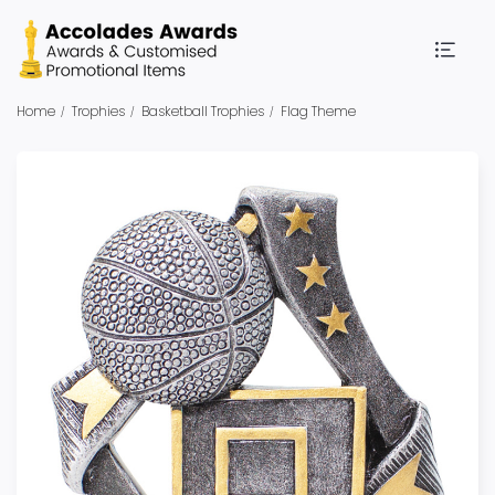
Home
Trophies
Basketball Trophies
Flag Theme