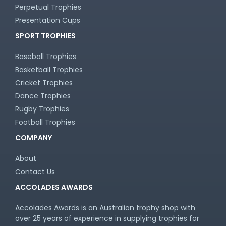
Perpetual Trophies
Presentation Cups
SPORT TROPHIES
Baseball Trophies
Basketball Trophies
Cricket Trophies
Dance Trophies
Rugby Trophies
Football Trophies
COMPANY
About
Contact Us
ACCOLADES AWARDS
Accolades Awards is an Australian trophy shop with
over 25 years of experience in supplying trophies for