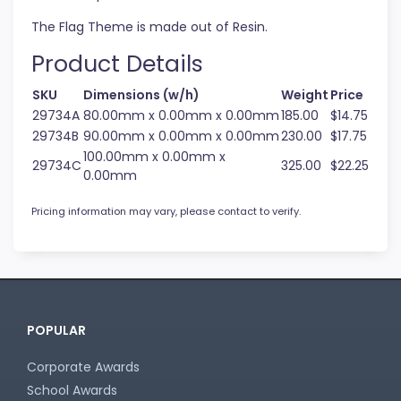
The Flag Theme is made out of Resin.
Product Details
SKU
Dimensions (w/h)
Weight
Price
29734A
80.00mm x 0.00mm x 0.00mm
185.00
$14.75
29734B
90.00mm x 0.00mm x 0.00mm
230.00
$17.75
100.00mm x 0.00mm x
29734C
325.00
$22.25
0.00mm
Pricing information may vary, please contact to verify.
POPULAR
Corporate Awards
School Awards