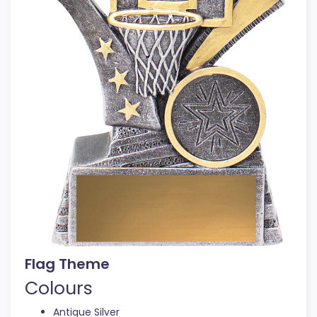
Flag Theme
Colours
Antique Silver