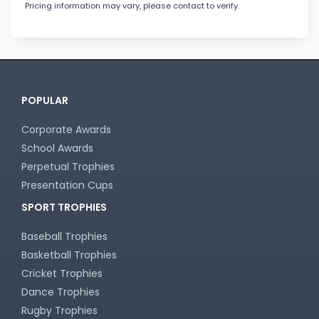
Pricing information may vary, please contact to verify.
POPULAR
Corporate Awards
School Awards
Perpetual Trophies
Presentation Cups
SPORT TROPHIES
Baseball Trophies
Basketball Trophies
Cricket Trophies
Dance Trophies
Rugby Trophies