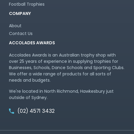
Football Trophies
COMPANY
About
Contact Us
ACCOLADES AWARDS
Accolades Awards is an Australian trophy shop with
over 25 years of experience in supplying trophies for
Businesses, Schools, Dance Schools and Sporting Clubs.
We offer a wide range of products for all sorts of
needs and budgets.
We're located in North Richmond, Hawkesbury just
outside of Sydney.
(02) 4571 3432