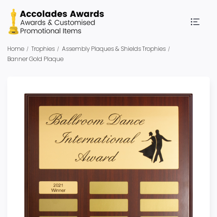
Home
Trophies
Assembly Plaques & Shields Trophies
Banner Gold Plaque