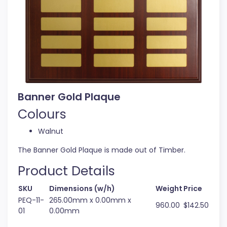
Banner Gold Plaque
Colours
Walnut
The Banner Gold Plaque is made out of Timber.
Product Details
SKU
Dimensions (w/h)
Weight
Price
PEQ-11-
265.00mm x 0.00mm x
960.00
$142.50
01
0.00mm