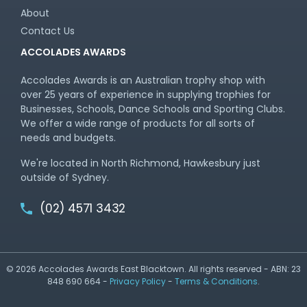
About
Contact Us
ACCOLADES AWARDS
Accolades Awards is an Australian trophy shop with
over 25 years of experience in supplying trophies for
Businesses, Schools, Dance Schools and Sporting Clubs.
We offer a wide range of products for all sorts of
needs and budgets.
We're located in North Richmond, Hawkesbury just
outside of Sydney.
(02) 4571 3432
© 2026 Accolades Awards East Blacktown. All rights reserved - ABN: 23
848 690 664 -
Privacy Policy
-
Terms & Conditions
.