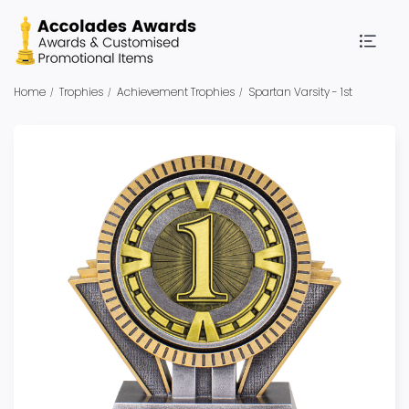
Home
Trophies
Achievement Trophies
Spartan Varsity - 1st