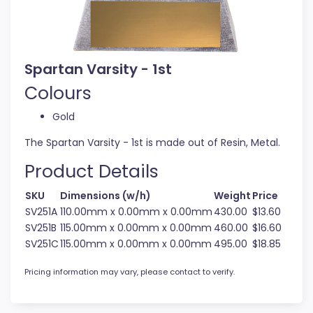
Spartan Varsity - 1st
Colours
Gold
The Spartan Varsity - 1st is made out of Resin, Metal.
Product Details
SKU
Dimensions (w/h)
Weight
Price
SV251A
110.00mm x 0.00mm x 0.00mm
430.00
$13.60
SV251B
115.00mm x 0.00mm x 0.00mm
460.00
$16.60
SV251C
115.00mm x 0.00mm x 0.00mm
495.00
$18.85
Pricing information may vary, please contact to verify.