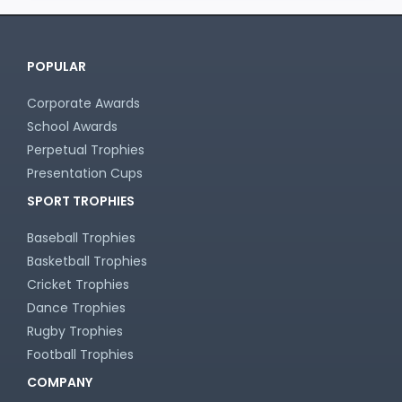
POPULAR
Corporate Awards
School Awards
Perpetual Trophies
Presentation Cups
SPORT TROPHIES
Baseball Trophies
Basketball Trophies
Cricket Trophies
Dance Trophies
Rugby Trophies
Football Trophies
COMPANY