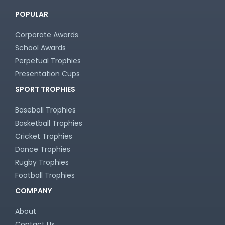
POPULAR
Corporate Awards
School Awards
Perpetual Trophies
Presentation Cups
SPORT TROPHIES
Baseball Trophies
Basketball Trophies
Cricket Trophies
Dance Trophies
Rugby Trophies
Football Trophies
COMPANY
About
Contact Us