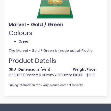
Marvel - Gold / Green
Colours
Green
The Marvel - Gold / Green is made out of Plastic.
Product Details
SKU
Dimensions (w/h)
Weight
Price
D658
95.00mm x 0.00mm x 0.00mm
180.00
$9.10
Pricing information may vary, please contact to verify.