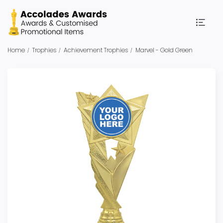
Home
Trophies
Achievement Trophies
Marvel - Gold Green