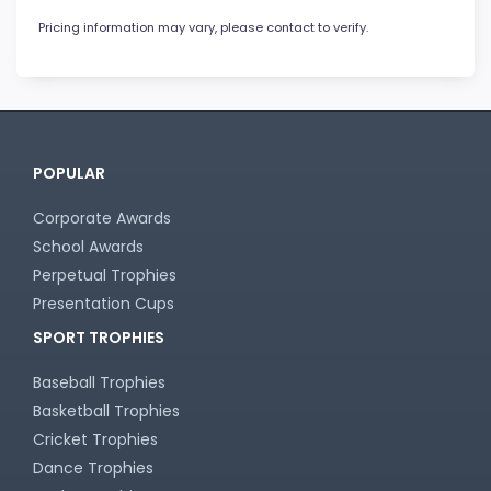
Pricing information may vary, please contact to verify.
POPULAR
Corporate Awards
School Awards
Perpetual Trophies
Presentation Cups
SPORT TROPHIES
Baseball Trophies
Basketball Trophies
Cricket Trophies
Dance Trophies