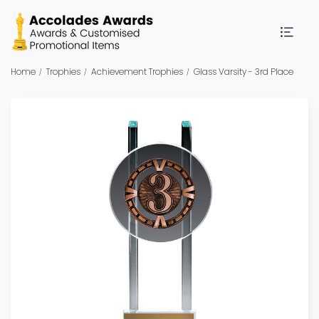
Home
Trophies
Achievement Trophies
Glass Varsity - 3rd Place