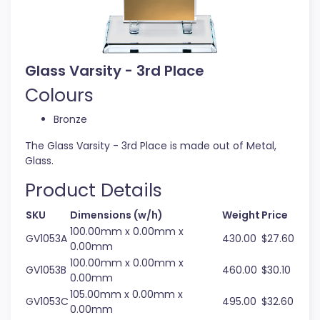
Glass Varsity - 3rd Place
Colours
Bronze
The Glass Varsity - 3rd Place is made out of Metal,
Glass.
Product Details
SKU
Dimensions (w/h)
Weight
Price
100.00mm x 0.00mm x
GV1053A
430.00
$27.60
0.00mm
100.00mm x 0.00mm x
GV1053B
460.00
$30.10
0.00mm
105.00mm x 0.00mm x
GV1053C
495.00
$32.60
0.00mm