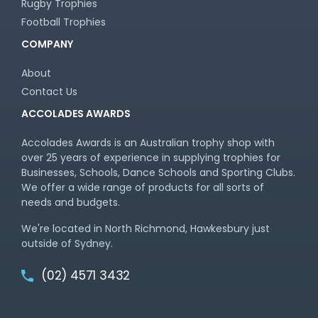
Rugby Trophies
Football Trophies
COMPANY
About
Contact Us
ACCOLADES AWARDS
Accolades Awards is an Australian trophy shop with
over 25 years of experience in supplying trophies for
Businesses, Schools, Dance Schools and Sporting Clubs.
We offer a wide range of products for all sorts of
needs and budgets.
We're located in North Richmond, Hawkesbury just
outside of Sydney.
(02) 4571 3432