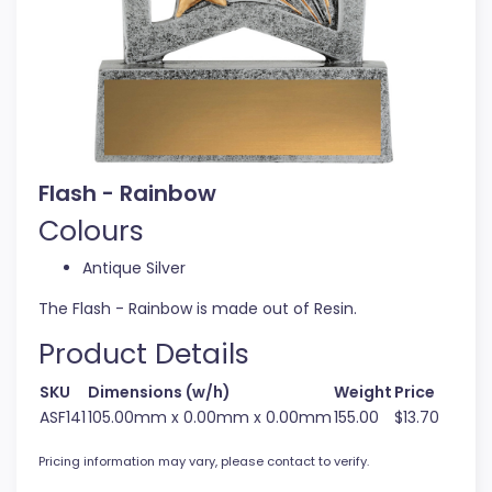
Flash - Rainbow
Colours
Antique Silver
The Flash - Rainbow is made out of Resin.
Product Details
SKU
Dimensions (w/h)
Weight
Price
ASF141
105.00mm x 0.00mm x 0.00mm
155.00
$13.70
Pricing information may vary, please contact to verify.