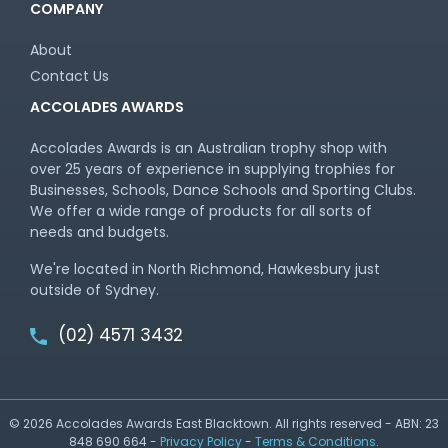
COMPANY
About
Contact Us
ACCOLADES AWARDS
Accolades Awards is an Australian trophy shop with
over 25 years of experience in supplying trophies for
Businesses, Schools, Dance Schools and Sporting Clubs.
We offer a wide range of products for all sorts of
needs and budgets.
We're located in North Richmond, Hawkesbury just
outside of Sydney.
(02) 4571 3432
© 2026 Accolades Awards East Blacktown. All rights reserved - ABN: 23
848 690 664 -
Privacy Policy
-
Terms & Conditions
.