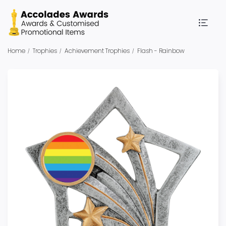
Home
Trophies
Achievement Trophies
Flash - Rainbow