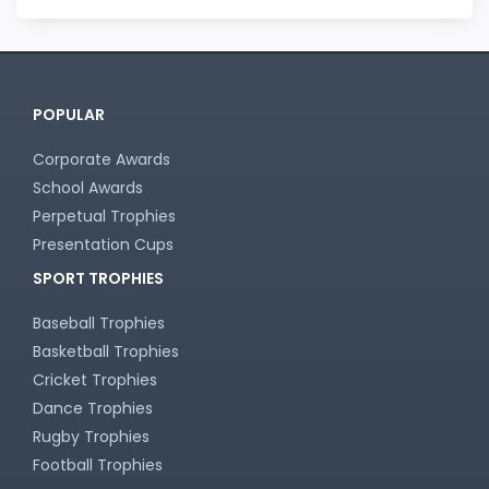
POPULAR
Corporate Awards
School Awards
Perpetual Trophies
Presentation Cups
SPORT TROPHIES
Baseball Trophies
Basketball Trophies
Cricket Trophies
Dance Trophies
Rugby Trophies
Football Trophies