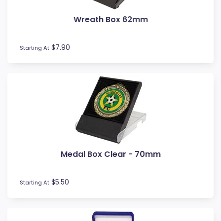
Wreath Box 62mm
$7.90
Starting At
Medal Box Clear - 70mm
$5.50
Starting At