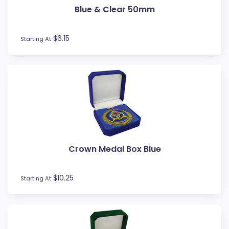
Blue & Clear 50mm
Football / Soccer
Futsal
Gardening
$6.15
Starting At
Go Kart
Golf
Gymnastics
Hockey
Horse
Ice Hockey
Lacrosse
Lifesaving
Crown Medal Box Blue
Martial Arts
Medal Boxes
Medal Ribbons
$10.25
Starting At
Motocross
Motorsport
Music
Netball