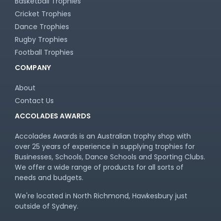
Basketball Trophies
Cricket Trophies
Dance Trophies
Rugby Trophies
Football Trophies
COMPANY
About
Contact Us
ACCOLADES AWARDS
Accolades Awards is an Australian trophy shop with
over 25 years of experience in supplying trophies for
Businesses, Schools, Dance Schools and Sporting Clubs.
We offer a wide range of products for all sorts of
needs and budgets.
We're located in North Richmond, Hawkesbury just
outside of Sydney.