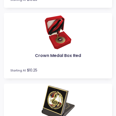
Touch / Tag
Triathlon
Trivia
Volleyball
Water Polo
Crown Medal Box Red
$10.25
Starting At