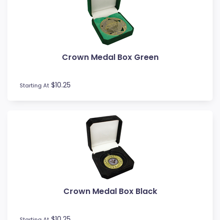
Novelty
Pets
Pickleball
Pool / Snooker
Crown Medal Box Green
Referee / Coach
Rowing
$10.25
Rugby League / Union
Starting At
Sailing
Shooting
Snow Sports
Softball
Squash
Surfing
Swim
Table Tennis
Crown Medal Box Black
Tennis
Tenpin
$10.25
Starting At