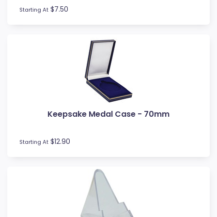
$7.50
Starting At
Keepsake Medal Case - 70mm
$12.90
Starting At