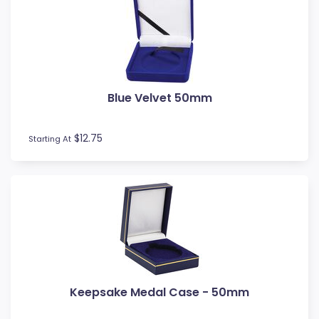
Blue Velvet 50mm
$12.75
Starting At
Keepsake Medal Case - 50mm