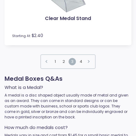
Clear Medal Stand
$2.40
Starting At
1
2
3
4
Medal Boxes Q&As
What is a Medal?
A medal is a disc shaped object usually made of metal and given
as an award. They can come in standard designs or can be
custom made with business, school or sports club logos. They
come in gold, silver or bronze and can be individually engraved or
have a printed inscription on the back.
How much do medals cost?
Medals vary in size and cost from $1.45 for a small basic medal to