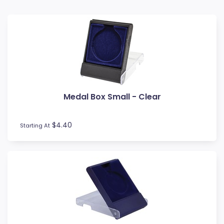
Baseball
Basketball
BMX
Bowls
Boxing
Cards
Cheerleading
Medal Box Small - Clear
Chess
Cooking
Cricket
$4.40
Starting At
Custom Insert Medals
Cycling
Dance
Darts
Drama
Esports
Fishing
Fitness