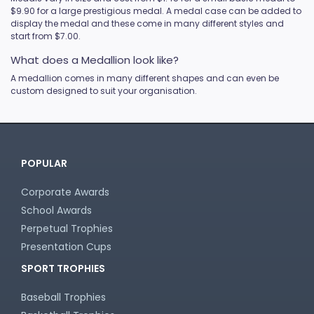
$9.90 for a large prestigious medal. A medal case can be added to
display the medal and these come in many different styles and
start from $7.00.
What does a Medallion look like?
A medallion comes in many different shapes and can even be
custom designed to suit your organisation.
POPULAR
Corporate Awards
School Awards
Perpetual Trophies
Presentation Cups
SPORT TROPHIES
Baseball Trophies