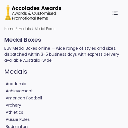
Home
Medals
Medal Boxes
Medal Boxes
Buy Medal Boxes online — wide range of styles and sizes,
dispatched within 3–5 business days with express delivery
available Australia-wide.
Medals
Academic
Achievement
American Football
Archery
Athletics
Aussie Rules
Badminton