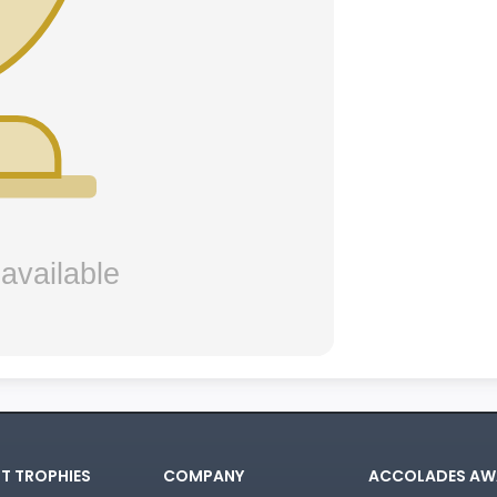
T TROPHIES
COMPANY
ACCOLADES AW