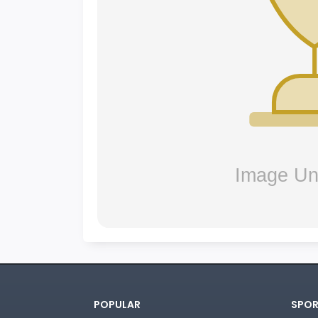
POPULAR
SPOR