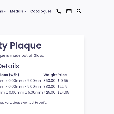
ms
Medals
Catalogues
ty Plaque
que is made out of Glass.
etails
ions (w/h)
Weight
Price
mm x 0.00mm x 5.00mm
360.00
$19.65
mm x 0.00mm x 5.00mm
380.00
$22.15
mm x 0.00mm x 5.00mm
425.00
$24.65
ay vary, please contact to verify.