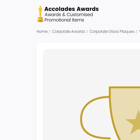
Home
Corporate Awards
Corporate Glass Plaques