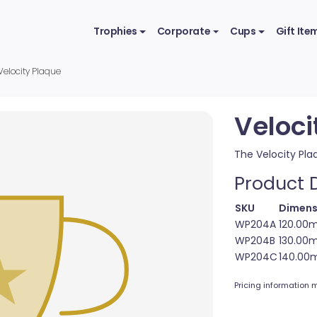
Trophies
Corporate
Cups
Gift Ite
Velocity Plaque
Veloci
The Velocity Pla
Product D
SKU
Dimens
WP204A
120.00
WP204B
130.00
WP204C
140.00
Pricing information m